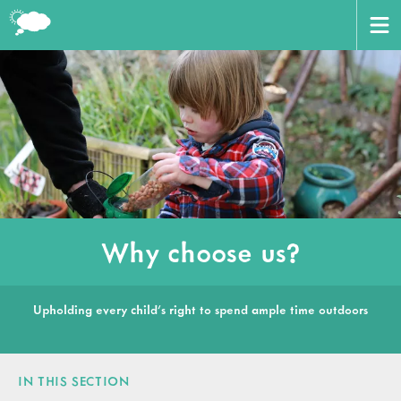
CERTIFICATE
BOOK HERE
ABOUT US
AWARD
HOME
VENUES
Why choose us?
TRAINERS
CONTACT US
Upholding every child’s right to spend ample time outdoors
WORKING WITH PARTNERS
CART
LOGIN
IN THIS SECTION