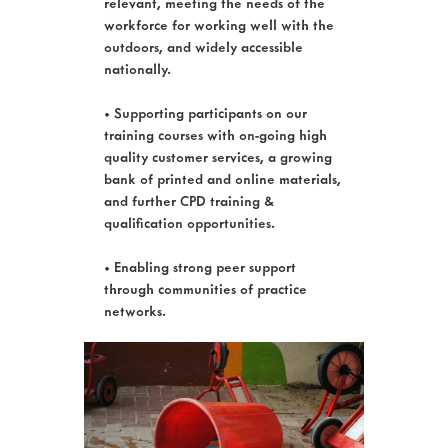
relevant, meeting the needs of the
workforce for working well with the
outdoors, and widely accessible
nationally.
• Supporting participants on our
training courses with on-going high
quality customer services, a growing
bank of printed and online materials,
and further CPD training &
qualification opportunities.
• Enabling strong peer support
through communities of practice
networks.