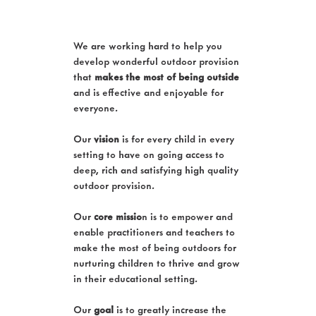
We are working hard to help you
develop wonderful outdoor provision
that
makes the most of being outside
and is effective and enjoyable for
everyone.
Our
vision
is for every child in every
setting to have on going access to
deep, rich and satisfying high quality
outdoor provision.
Our
core missio
n is to empower and
enable practitioners and teachers to
make the most of being outdoors for
nurturing children to thrive and grow
in their educational setting.
Our
goal
is to greatly increase the