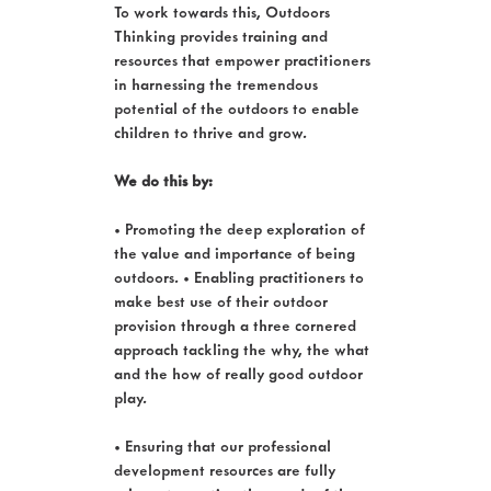
To work towards this, Outdoors
Thinking provides training and
resources that empower practitioners
in harnessing the tremendous
potential of the outdoors to enable
children to thrive and grow.
We do this by:
• Promoting the deep exploration of
the value and importance of being
outdoors. • Enabling practitioners to
make best use of their outdoor
provision through a three cornered
approach tackling the why, the what
and the how of really good outdoor
play.
• Ensuring that our professional
development resources are fully