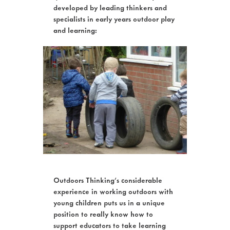
developed by leading thinkers and
specialists in early years outdoor play
and learning:
Outdoors Thinking's considerable
experience in working outdoors with
young children puts us in a unique
position to really know how to
support educators to take learning