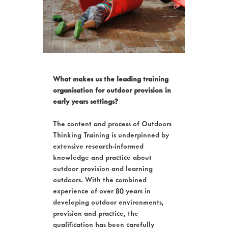
What makes us the leading training
organisation for outdoor provision in
early years settings?
The content and process of Outdoors
Thinking Training is underpinned by
extensive research-informed
knowledge and practice about
outdoor provision and learning
outdoors. With the combined
experience of over 80 years in
developing outdoor environments,
provision and practice, the
qualification has been carefully