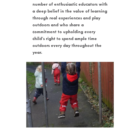
number of enthusiastic educators with
a deep belief in the value of learning
through real experiences and play
outdoors and who share a
commitment to upholding every
child’s right to spend ample time
outdoors every day throughout the
year.