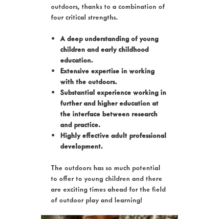
outdoors, thanks to a combination of
four critical strengths.
A deep understanding of young
children and early childhood
education.
Extensive expertise in working
with the outdoors.
Substantial experience working in
further and higher education at
the interface between research
and practice.
Highly effective adult professional
development.
The outdoors has so much potential
to offer to young children and there
are exciting times ahead for the field
of outdoor play and learning!