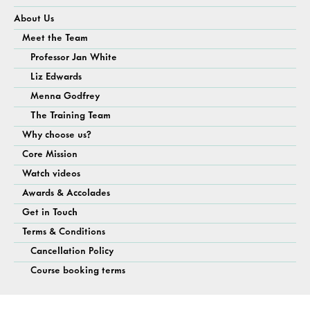
About Us
Meet the Team
Professor Jan White
Liz Edwards
Menna Godfrey
The Training Team
Why choose us?
Core Mission
Watch videos
Awards & Accolades
Get in Touch
Terms & Conditions
Cancellation Policy
Course booking terms