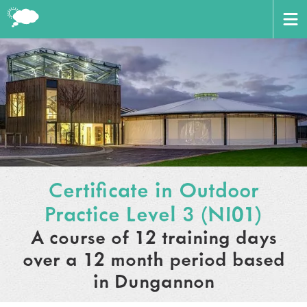
CERTIFICATE
BOOK HERE
ABOUT US
AWARD
HOME
VENUES
Certificate in Outdoor
TRAINERS
Practice Level 3 (NI01)
CONTACT US
A course of 12 training days
WORKING WITH PARTNERS
over a 12 month period based
CART
LOGIN
in Dungannon