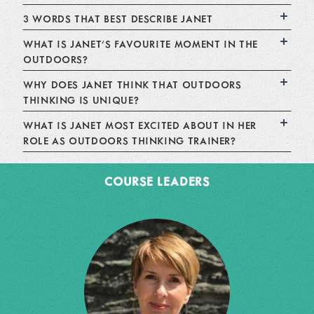
3 WORDS THAT BEST DESCRIBE JANET
WHAT IS JANET'S FAVOURITE MOMENT IN THE
OUTDOORS?
WHY DOES JANET THINK THAT OUTDOORS
THINKING IS UNIQUE?
WHAT IS JANET MOST EXCITED ABOUT IN HER
ROLE AS OUTDOORS THINKING TRAINER?
COURSE LEADERS