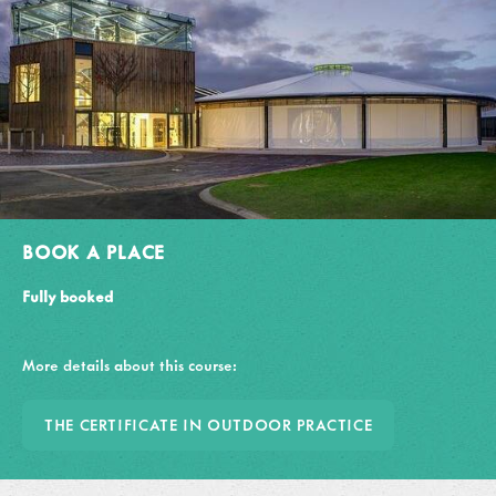
BOOK A PLACE
Fully booked
More details about this course:
THE CERTIFICATE IN OUTDOOR PRACTICE