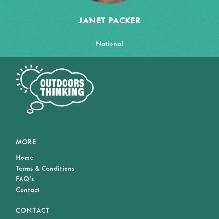
JANET PACKER
National
MORE
Home
Terms & Conditions
FAQ's
Contact
CONTACT