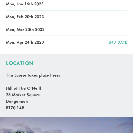
Mon, Jan 16th 2023
Mon, Feb 20th 2023
Mon, Mar 20th 2023
Mon, Apr 24th 2023
END DATE
LOCATION
This course takes place here:
Hill of The O'Neill
26 Market Square
Dungannon
BT70 1AB