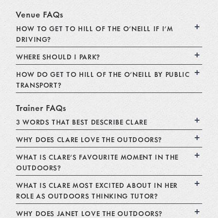
Venue FAQs
HOW TO GET TO HILL OF THE O'NEILL IF I'M
DRIVING?
WHERE SHOULD I PARK?
HOW DO GET TO HILL OF THE O'NEILL BY PUBLIC
TRANSPORT?
Trainer FAQs
3 WORDS THAT BEST DESCRIBE CLARE
WHY DOES CLARE LOVE THE OUTDOORS?
WHAT IS CLARE'S FAVOURITE MOMENT IN THE
OUTDOORS?
WHAT IS CLARE MOST EXCITED ABOUT IN HER
ROLE AS OUTDOORS THINKING TUTOR?
WHY DOES JANET LOVE THE OUTDOORS?