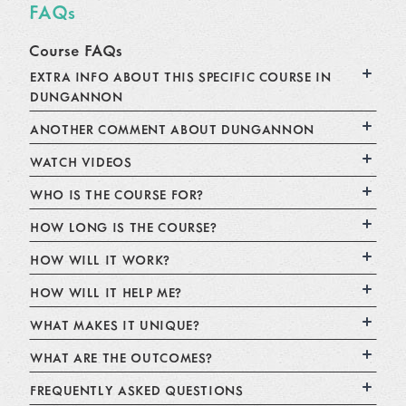
FAQs
Course FAQs
EXTRA INFO ABOUT THIS SPECIFIC COURSE IN
DUNGANNON
ANOTHER COMMENT ABOUT DUNGANNON
WATCH VIDEOS
WHO IS THE COURSE FOR?
HOW LONG IS THE COURSE?
HOW WILL IT WORK?
HOW WILL IT HELP ME?
WHAT MAKES IT UNIQUE?
WHAT ARE THE OUTCOMES?
FREQUENTLY ASKED QUESTIONS