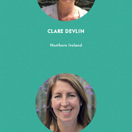
CLARE DEVLIN
Northern Ireland