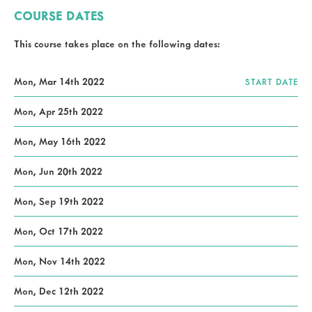
COURSE DATES
This course takes place on the following dates:
Mon, Mar 14th 2022
START DATE
Mon, Apr 25th 2022
Mon, May 16th 2022
Mon, Jun 20th 2022
Mon, Sep 19th 2022
Mon, Oct 17th 2022
Mon, Nov 14th 2022
Mon, Dec 12th 2022