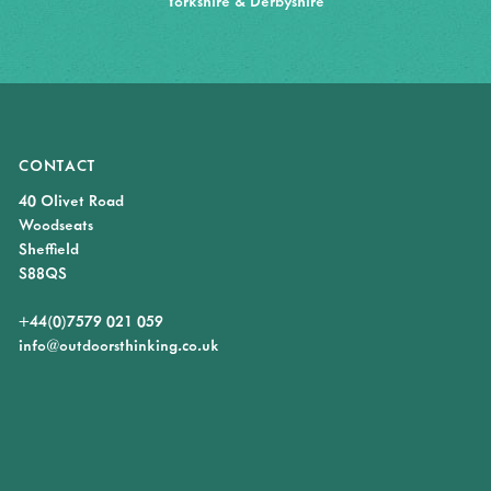
Yorkshire & Derbyshire
CONTACT
40 Olivet Road
Woodseats
Sheffield
S88QS
+44(0)7579 021 059
info@outdoorsthinking.co.uk