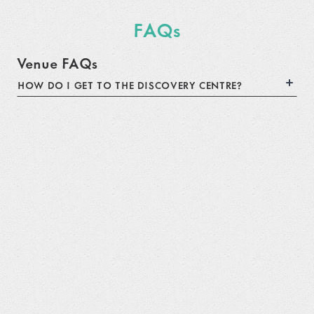
FAQs
Venue FAQs
HOW DO I GET TO THE DISCOVERY CENTRE?