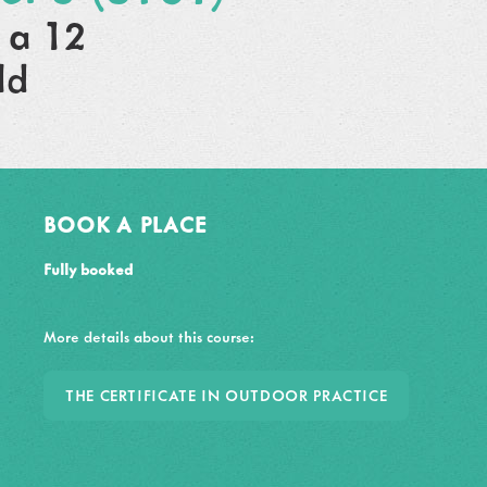
 a 12
ld
BOOK A PLACE
Fully booked
More details about this course:
THE CERTIFICATE IN OUTDOOR PRACTICE