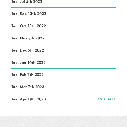
Tue, Jul 5th 2022
Tue, Sep 13th 2022
Tue, Oct 11th 2022
Tue, Nov 8th 2022
Tue, Dec 6th 2022
Tue, Jan 10th 2023
Tue, Feb 7th 2023
Tue, Mar 7th 2023
Tue, Apr 18th 2023
END DATE