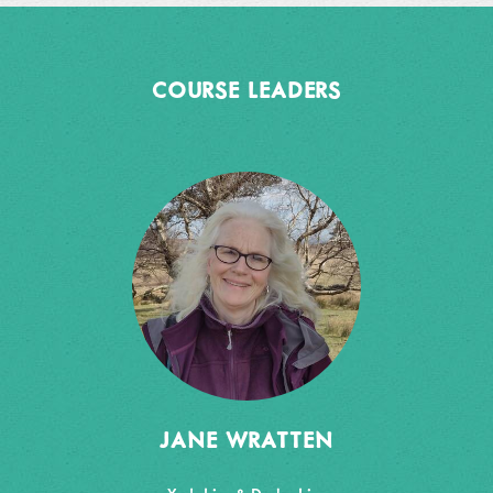
COURSE LEADERS
JANE WRATTEN