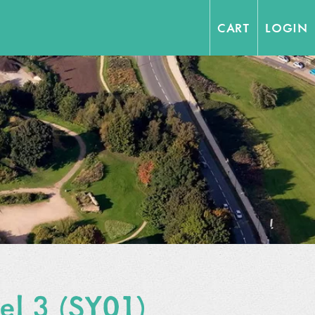
CART
LOGIN
vel 3 (SY01)