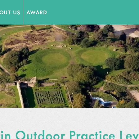
OUT US
AWARD
 Partners
 in Outdoor Practice Le