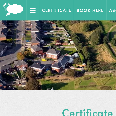
CERTIFICATE
BOOK HERE
AB
Home
Venues
Trainers
Contact Us
Working with
Certificate