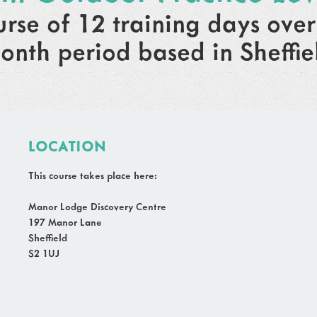
urse of 12 training days over
onth period based in Sheffie
LOCATION
This course takes place here:
Manor Lodge Discovery Centre
197 Manor Lane
Sheffield
S2 1UJ