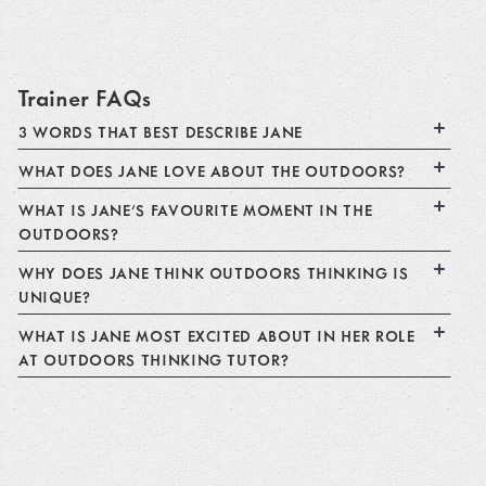
Trainer FAQs
3 WORDS THAT BEST DESCRIBE JANE
WHAT DOES JANE LOVE ABOUT THE OUTDOORS?
WHAT IS JANE'S FAVOURITE MOMENT IN THE
OUTDOORS?
WHY DOES JANE THINK OUTDOORS THINKING IS
UNIQUE?
WHAT IS JANE MOST EXCITED ABOUT IN HER ROLE
AT OUTDOORS THINKING TUTOR?