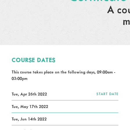
A co
m
COURSE DATES
This course takes place on the following days, 09:00am -
03:00pm
Tue, Apr 26th 2022
START DATE
Tue, May 17th 2022
Tue, Jun 14th 2022