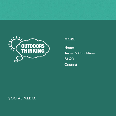
MORE
Home
Terms & Conditions
FAQ's
Contact
SOCIAL MEDIA