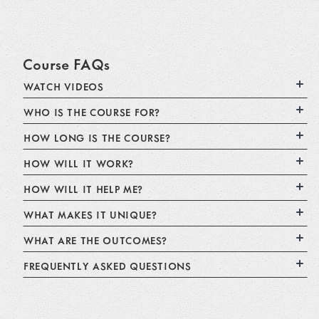
Course FAQs
WATCH VIDEOS
WHO IS THE COURSE FOR?
HOW LONG IS THE COURSE?
HOW WILL IT WORK?
HOW WILL IT HELP ME?
WHAT MAKES IT UNIQUE?
WHAT ARE THE OUTCOMES?
FREQUENTLY ASKED QUESTIONS