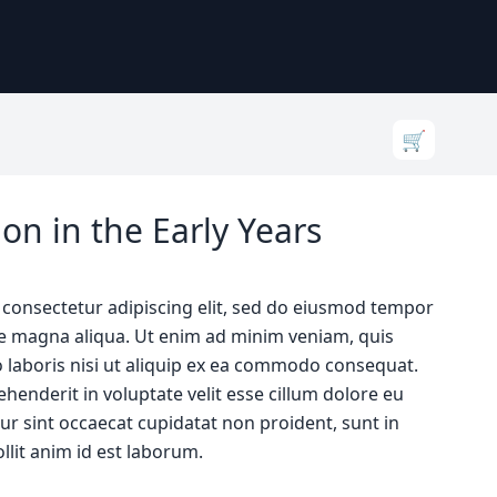
🛒
on in the Early Years
 consectetur adipiscing elit, sed do eiusmod tempor
ore magna aliqua. Ut enim ad minim veniam, quis
 laboris nisi ut aliquip ex ea commodo consequat.
ehenderit in voluptate velit esse cillum dolore eu
eur sint occaecat cupidatat non proident, sunt in
llit anim id est laborum.