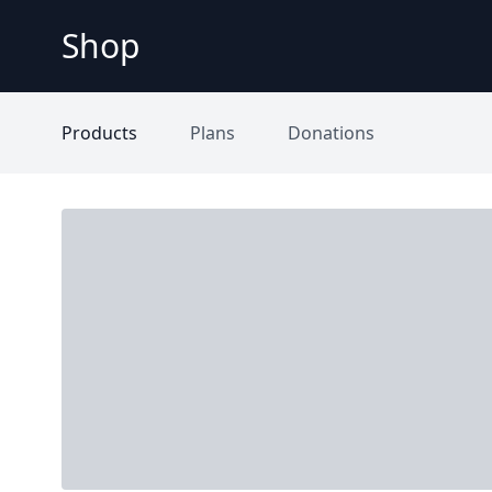
Shop
Products
Plans
Donations