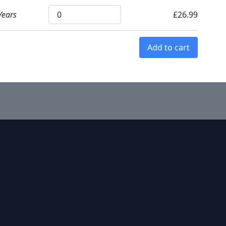
Years
£26.99
Add to cart