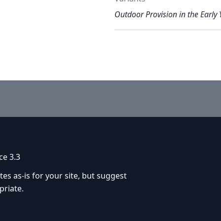
Outdoor Provision in the Early 
ce 3.3
 as-is for your site, but suggest
priate.