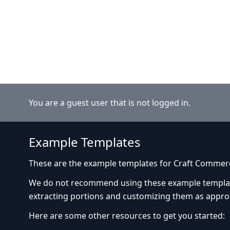
You are a guest user that is not logged in.
Example Templates
These are the example templates for Craft Commer
We do not recommend using these example templates
extracting portions and customizing them as appro
Here are some other resources to get you started: