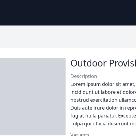
Outdoor Provisi
Description
Lorem ipsum dolor sit amet,
incididunt ut labore et dol
nostrud exercitation ullamco
Duis aute irure dolor in repr
fugiat nulla pariatur. Except
culpa qui officia deserunt mo
Variants